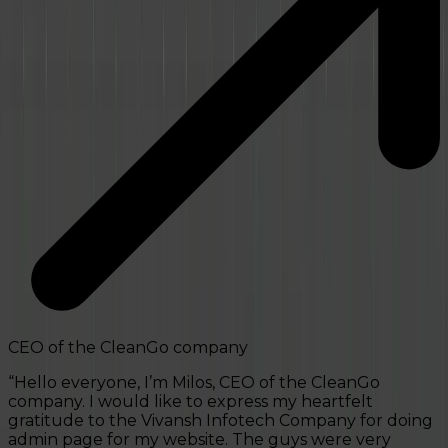
“
CEO of the CleanGo company
“
Hello everyone, I’m Milos, CEO of the CleanGo
company. I would like to express my heartfelt
gratitude to the Vivansh Infotech Company for doing
admin page for my website. The guys were very