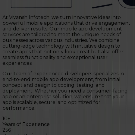
At Vivansh Infotech, we turn innovative ideas into
powerful mobile applications that drive engagement
and deliver results. Our mobile app development
services are tailored to meet the unique needs of
businesses across various industries. We combine
cutting-edge technology with intuitive design to
create apps that not only look great but also offer
seamless functionality and exceptional user
experiences.
Our team of experienced developers specializes in
end-to-end mobile app development, from initial
concept and design to coding, testing, and
deployment. Whether you need a consumer-facing
app or an enterprise solution, we ensure that your
app is scalable, secure, and optimized for
performance.
10
+
Years of Experience
256
+