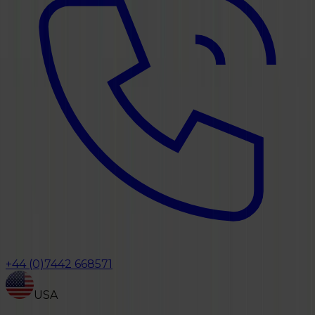
+44 (0)7442 668571
USA