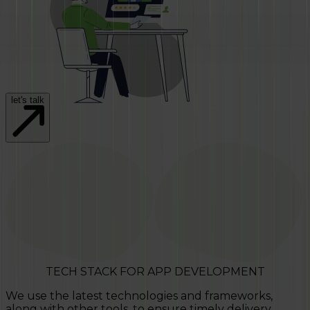
let's talk
TECH STACK FOR APP DEVELOPMENT
We use the latest technologies and frameworks,
along with other tools, to ensure timely delivery.