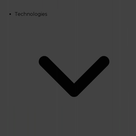
Technologies