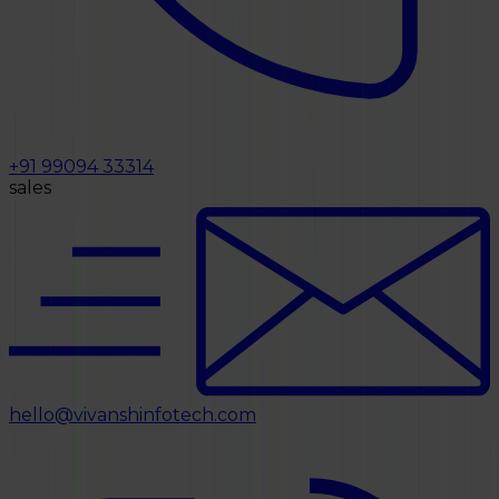
+91 99094 33314
sales
hello@vivanshinfotech.com