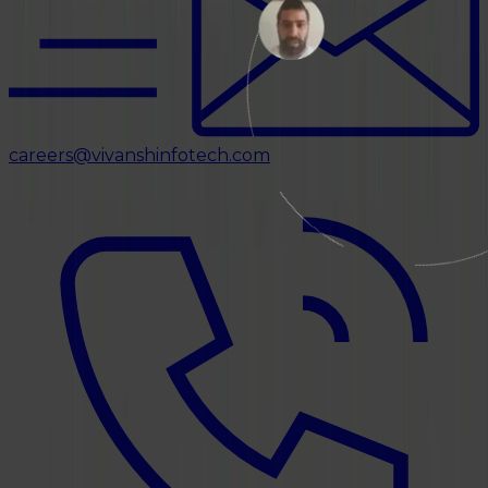
careers@vivanshinfotech.com