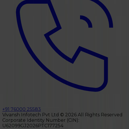
+91 76000 25583
Vivansh Infotech Pvt Ltd ©
2026
All Rights Reserved
Corporate Identity Number (CIN):
U62099GJ2026PTC177254