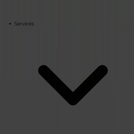
Services