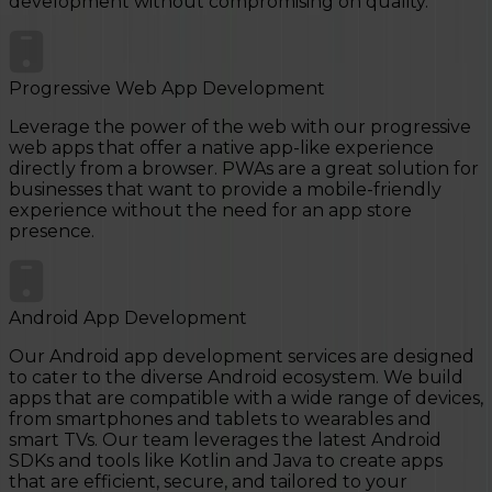
development without compromising on quality.
Progressive Web App Development
Leverage the power of the web with our progressive
web apps that offer a native app-like experience
directly from a browser. PWAs are a great solution for
businesses that want to provide a mobile-friendly
experience without the need for an app store
presence.
Android App Development
Our Android app development services are designed
to cater to the diverse Android ecosystem. We build
apps that are compatible with a wide range of devices,
from smartphones and tablets to wearables and
smart TVs. Our team leverages the latest Android
SDKs and tools like Kotlin and Java to create apps
that are efficient, secure, and tailored to your