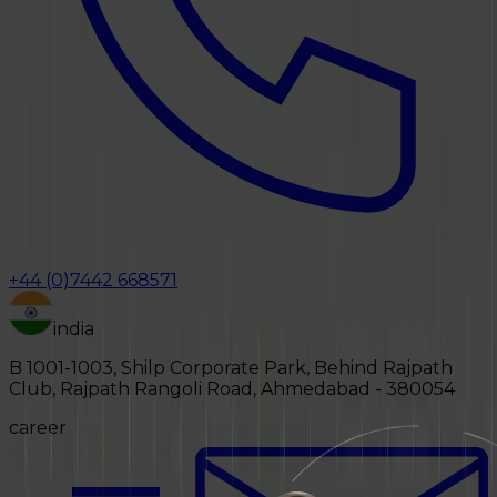
+44 (0)7442 668571
india
B 1001-1003, Shilp Corporate Park, Behind Rajpath
Club, Rajpath Rangoli Road, Ahmedabad - 380054
career