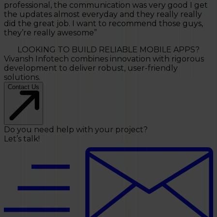
professional, the communication was very good I get
the updates almost everyday and they really really
did the great job. I want to recommend those guys,
they’re really awesome
”
LOOKING TO BUILD RELIABLE MOBILE APPS?
Vivansh Infotech combines innovation with rigorous
development to deliver robust, user-friendly
solutions.
Contact Us
Do you need help with your project?
Let’s talk!