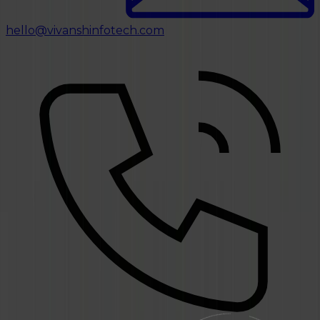
hello@vivanshinfotech.com