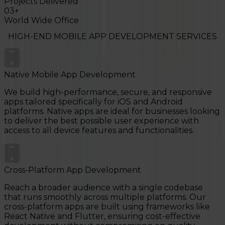
Projects Delivered
03
+
World Wide Office
HIGH-END
MOBILE APP DEVELOPMENT
SERVICES
Native Mobile App Development
We build high-performance, secure, and responsive
apps tailored specifically for iOS and Android
platforms. Native apps are ideal for businesses looking
to deliver the best possible user experience with
access to all device features and functionalities.
Cross-Platform App Development
Reach a broader audience with a single codebase
that runs smoothly across multiple platforms. Our
cross-platform apps are built using frameworks like
React Native and Flutter, ensuring cost-effective