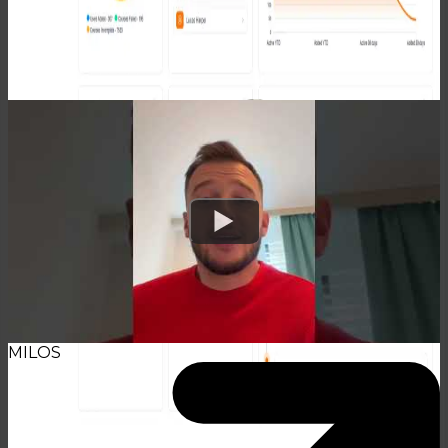
TESTIMONIALS
Watch
MILOS