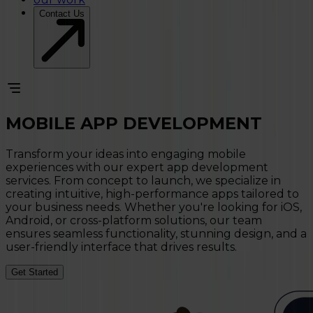
Contact Us
MOBILE APP
DEVELOPMENT
Transform your ideas into engaging mobile
experiences with our expert app development
services. From concept to launch, we specialize in
creating intuitive, high-performance apps tailored to
your business needs. Whether you're looking for iOS,
Android, or cross-platform solutions, our team
ensures seamless functionality, stunning design, and a
user-friendly interface that drives results.
Get Started
MOBILE APP DEVELOPMENT SERVICES