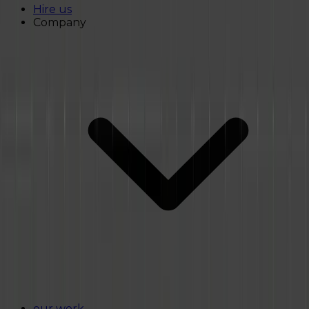
Hire us
Company
our work