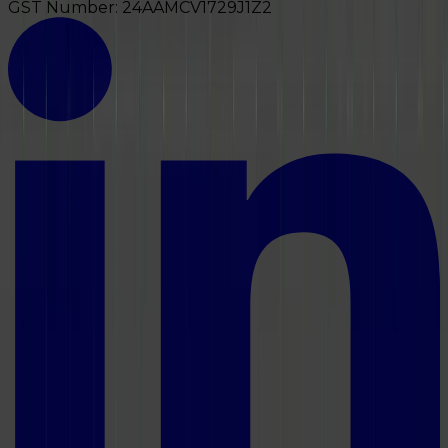
GST Number:
24AAMCV1729J1Z2