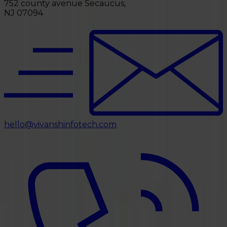
752 county avenue Secaucus,
NJ 07094
hello@vivanshinfotech.com