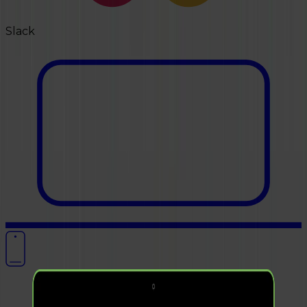
Slack
OUR WORK