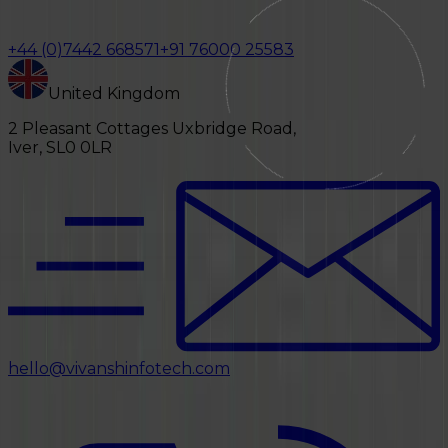
+44 (0)7442 668571
+91 76000 25583
United Kingdom
2 Pleasant Cottages Uxbridge Road,
Iver, SL0 0LR
hello@vivanshinfotech.com