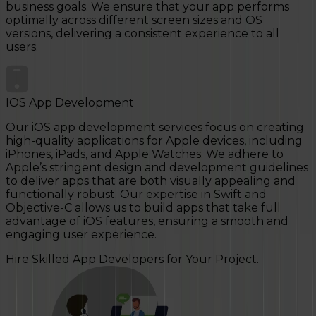
business goals. We ensure that your app performs
optimally across different screen sizes and OS
versions, delivering a consistent experience to all
users.
IOS App Development
Our iOS app development services focus on creating
high-quality applications for Apple devices, including
iPhones, iPads, and Apple Watches. We adhere to
Apple’s stringent design and development guidelines
to deliver apps that are both visually appealing and
functionally robust. Our expertise in Swift and
Objective-C allows us to build apps that take full
advantage of iOS features, ensuring a smooth and
engaging user experience.
Hire Skilled App Developers for Your Project.