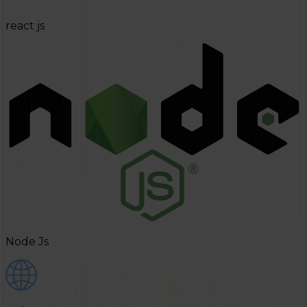
react js
Node Js