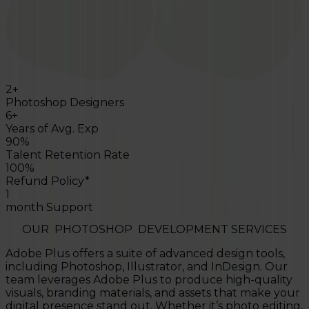
2+
Photoshop Designers
6+
Years of Avg. Exp
90%
Talent Retention Rate
100%
Refund Policy*
1
month Support
OUR
PHOTOSHOP
DEVELOPMENT SERVICES
Adobe Plus offers a suite of advanced design tools,
including Photoshop, Illustrator, and InDesign. Our
team leverages Adobe Plus to produce high-quality
visuals, branding materials, and assets that make your
digital presence stand out. Whether it’s photo editing,