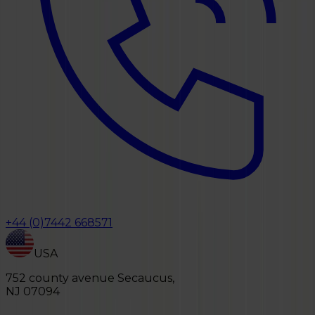
+44 (0)7442 668571
USA
752 county avenue Secaucus,
NJ 07094