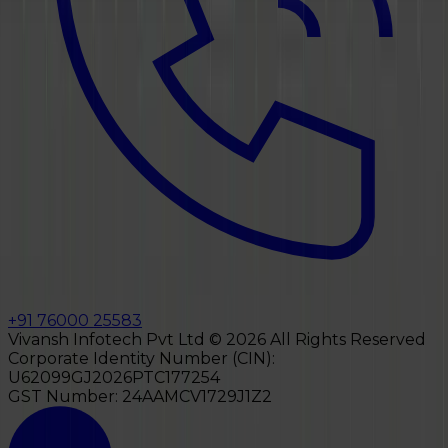
+91 76000 25583
Vivansh Infotech Pvt Ltd ©
2026
All Rights Reserved
Corporate Identity Number (CIN):
U62099GJ2026PTC177254
GST Number:
24AAMCV1729J1Z2