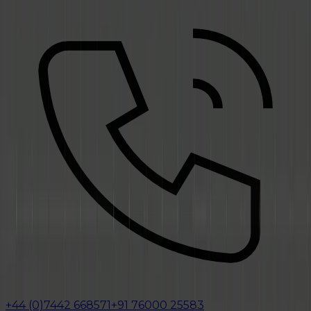
+44 (0)7442 668571
+91 76000 25583