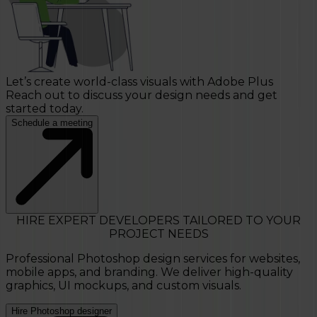
Let’s create world-class visuals with Adobe Plus
Reach out to discuss your design needs and get
started today.
Schedule a meeting
HIRE EXPERT DEVELOPERS TAILORED TO YOUR
PROJECT NEEDS
Professional Photoshop design services for websites,
mobile apps, and branding. We deliver high-quality
graphics, UI mockups, and custom visuals.
Hire Photoshop designer