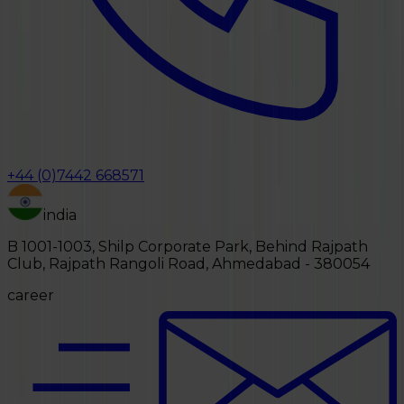
+44 (0)7442 668571
india
B 1001-1003, Shilp Corporate Park, Behind Rajpath
Club, Rajpath Rangoli Road, Ahmedabad - 380054
career