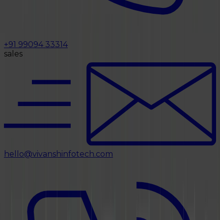
+91 99094 33314
sales
hello@vivanshinfotech.com