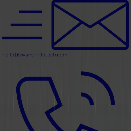
hello@vivanshinfotech.com