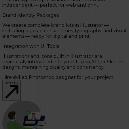
independent — perfect for web and print.
Brand Identity Packages
We create complete brand kits in Illustrator —
including logos, color schemes, typography, and visual
elements — ready for digital and print.
Integration with UI Tools
Illustrations and icons built in Illustrator are
seamlessly integrated into your Figma, XD, or Sketch
designs, maintaining quality and consistency.
Hire skilled Photoshop designer for your project.
let's talk