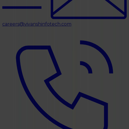
careers@vivanshinfotech.com