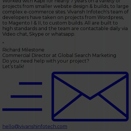
Vivansh Infotech have built two websites for me to
ge
high standard and respond swiftly to any questions
f
and changes. The website are fast and score highly on
Google website testing tools. Our contact Kapil could
V
not be more helpful. Highly recommend Vivansh
a
Infotech to any SMB/SME in the UK.
”
”
Emma Lowe
Director at Emma Lowe Photography
Do you need help with your project?
Let’s talk!
hello@vivanshinfotech.com