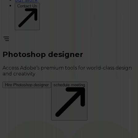
Contact Us
Photoshop designer
Access Adobe’s premium tools for world-class design
and creativity
Hire Photoshop designer
schedule meeting