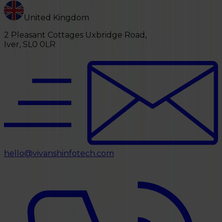
United Kingdom
2 Pleasant Cottages Uxbridge Road,
Iver, SL0 0LR
hello@vivanshinfotech.com