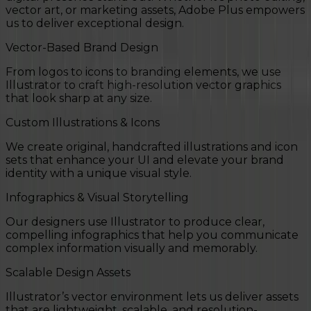
vector art, or marketing assets, Adobe Plus empowers
us to deliver exceptional design.
Vector-Based Brand Design
From logos to icons to branding elements, we use
Illustrator to craft high-resolution vector graphics
that look sharp at any size.
Custom Illustrations & Icons
We create original, handcrafted illustrations and icon
sets that enhance your UI and elevate your brand
identity with a unique visual style.
Infographics & Visual Storytelling
Our designers use Illustrator to produce clear,
compelling infographics that help you communicate
complex information visually and memorably.
Scalable Design Assets
Illustrator’s vector environment lets us deliver assets
that are lightweight, scalable, and resolution-