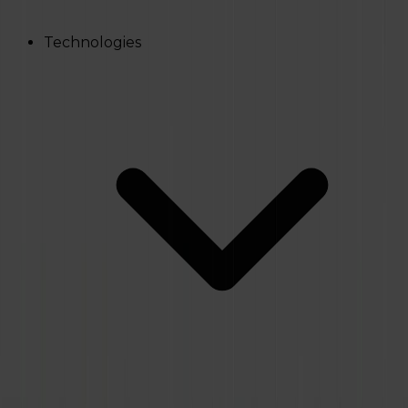
Technologies