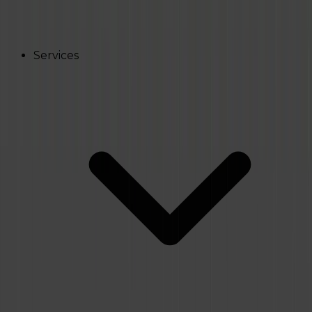
Services