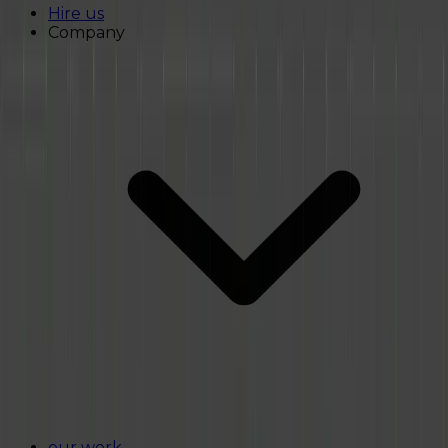
Hire us
Company
our work