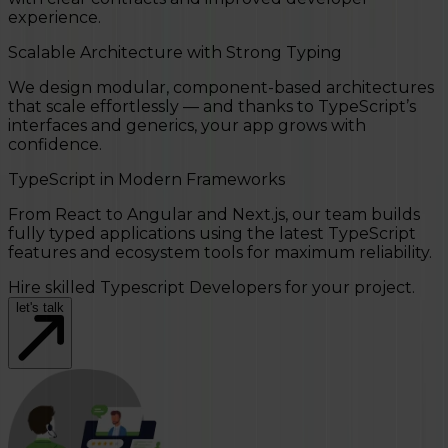
experience.
Scalable Architecture with Strong Typing
We design modular, component-based architectures
that scale effortlessly — and thanks to TypeScript’s
interfaces and generics, your app grows with
confidence.
TypeScript in Modern Frameworks
From React to Angular and Next.js, our team builds
fully typed applications using the latest TypeScript
features and ecosystem tools for maximum reliability.
Hire skilled Typescript Developers for your project.
let's talk