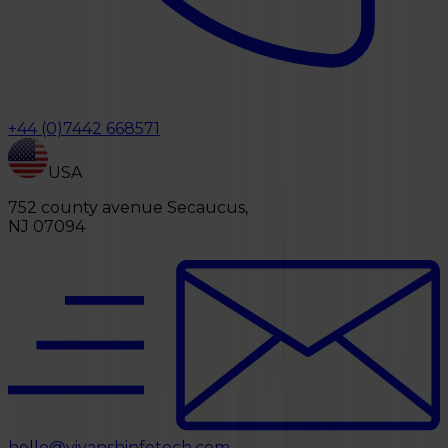
+44 (0)7442 668571
USA
752 county avenue Secaucus,
NJ 07094
hello@vivanshinfotech.com