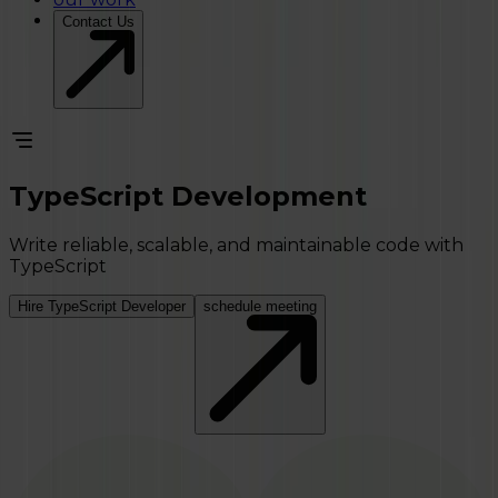
Contact Us
TypeScript Development
Write reliable, scalable, and maintainable code with
TypeScript
Hire TypeScript Developer
schedule meeting