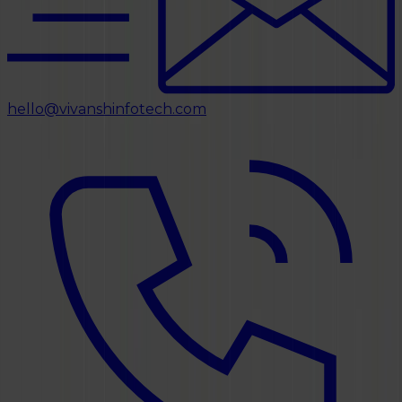
hello@vivanshinfotech.com