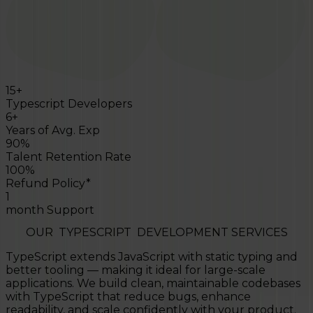
15+
Typescript Developers
6+
Years of Avg. Exp
90%
Talent Retention Rate
100%
Refund Policy*
1
month Support
OUR
TYPESCRIPT
DEVELOPMENT SERVICES
TypeScript extends JavaScript with static typing and
better tooling — making it ideal for large-scale
applications. We build clean, maintainable codebases
with TypeScript that reduce bugs, enhance
readability, and scale confidently with your product.