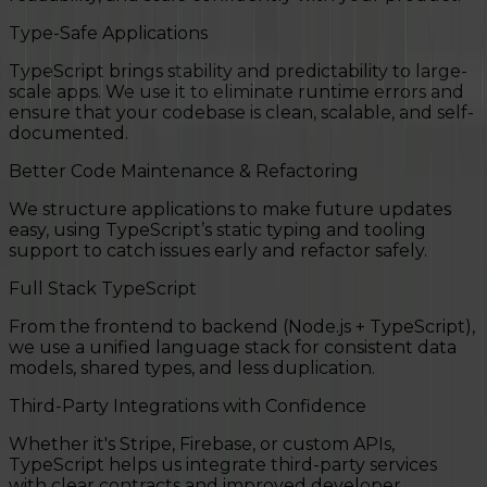
Type-Safe Applications
TypeScript brings stability and predictability to large-
scale apps. We use it to eliminate runtime errors and
ensure that your codebase is clean, scalable, and self-
documented.
Better Code Maintenance & Refactoring
We structure applications to make future updates
easy, using TypeScript’s static typing and tooling
support to catch issues early and refactor safely.
Full Stack TypeScript
From the frontend to backend (Node.js + TypeScript),
we use a unified language stack for consistent data
models, shared types, and less duplication.
Third-Party Integrations with Confidence
Whether it's Stripe, Firebase, or custom APIs,
TypeScript helps us integrate third-party services
with clear contracts and improved developer