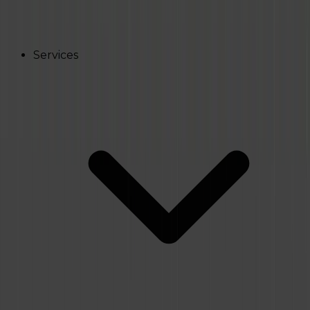
Services