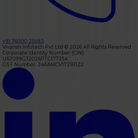
+91 76000 25583
Vivansh Infotech Pvt Ltd ©
2026
All Rights Reserved
Corporate Identity Number (CIN):
U62099GJ2026PTC177254
GST Number:
24AAMCV1729J1Z2