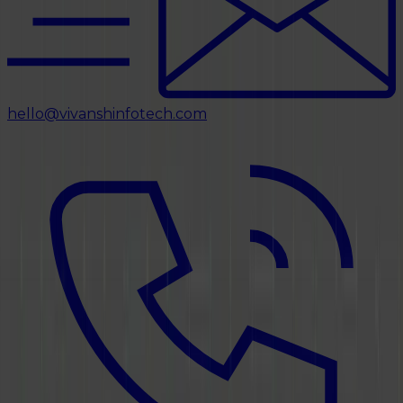
hello@vivanshinfotech.com