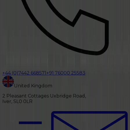
+44 (0)7442 668571
+91 76000 25583
United Kingdom
2 Pleasant Cottages Uxbridge Road,
Iver, SL0 0LR