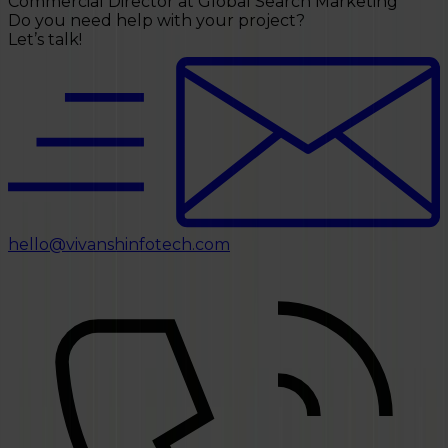
Do you need help with your project?
Let’s talk!
hello@vivanshinfotech.com