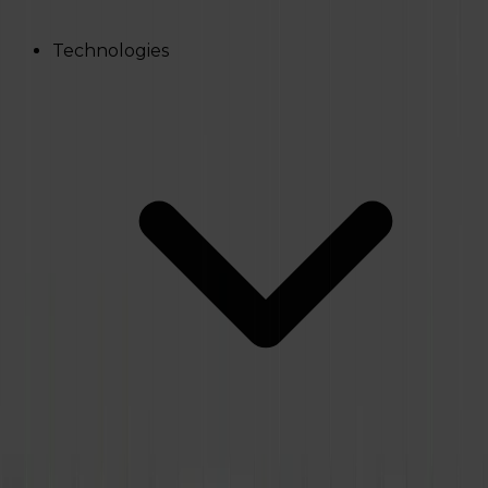
Technologies