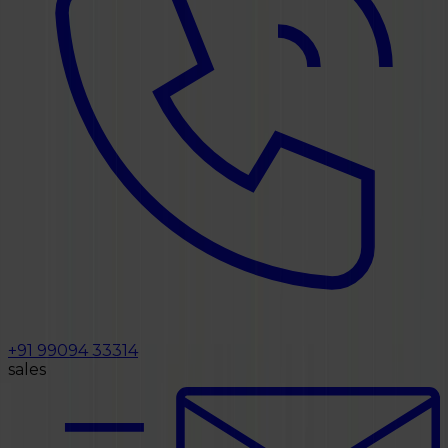
+91 99094 33314
sales