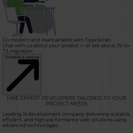
Go modern and maintainable with TypeScript
Chat with us about your project — or ask about JS-to-
TS migration.
Schedule a meeting
HIRE EXPERT DEVELOPERS TAILORED TO YOUR
PROJECT NEEDS
Leading Js development company delivering scalable,
efficient, and high-performance web solutions using
advanced technologies.