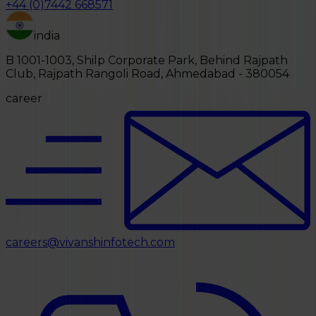
+44 (0)7442 668571
india
B 1001-1003, Shilp Corporate Park, Behind Rajpath
Club, Rajpath Rangoli Road, Ahmedabad - 380054
career
careers@vivanshinfotech.com