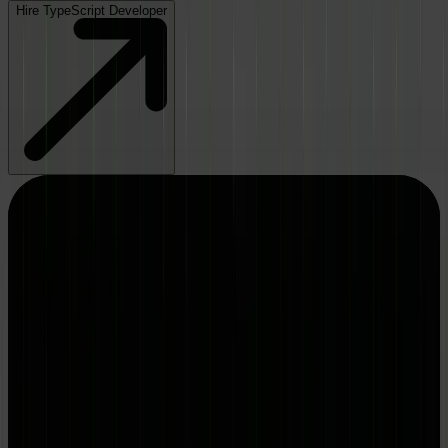
Hire TypeScript Developer