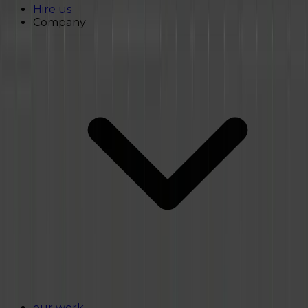
Hire us
Company
our work